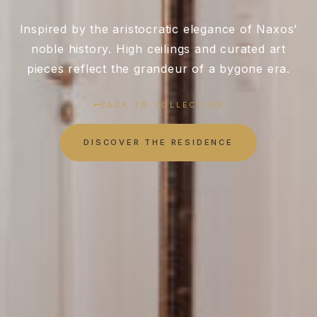
Inspired by the aristocratic elegance of Naxos’
noble history. High ceilings and curated art
pieces reflect the grandeur of a bygone era.
BACK TO COLLECTION
DISCOVER THE RESIDENCE