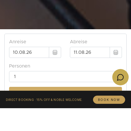
DIRECT BOOKING : 15% OFF & NOBLE WELCOME.
BOOK NOW
«Λάθε βιώσας.»