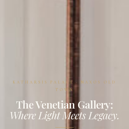
KATHARSIS PALACE · NAXOS OLD
TOWN
The Venetian Gallery:
Where Light Meets Legacy.