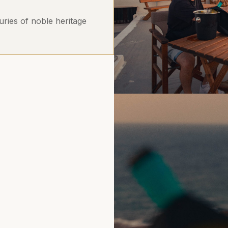
uries of noble heritage