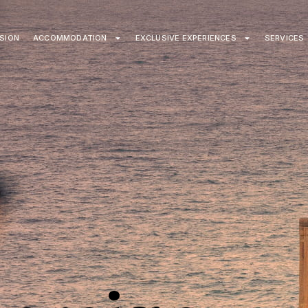
ISION
ACCOMMODATION
EXCLUSIVE EXPERIENCES
SERVICES