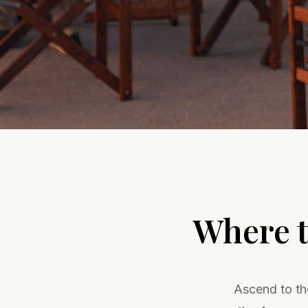
Where t
Ascend to the