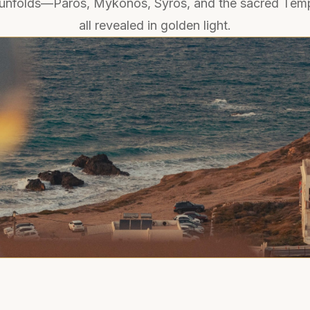
unfolds—Paros, Mykonos, Syros, and the sacred Temp
all revealed in golden light.