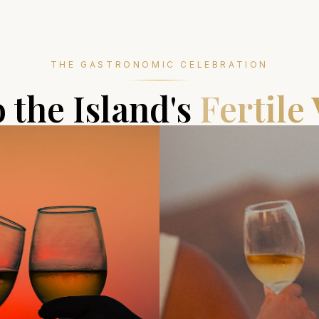
THE GASTRONOMIC CELEBRATION
o the Island's
Fertile