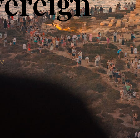
vereign
ce