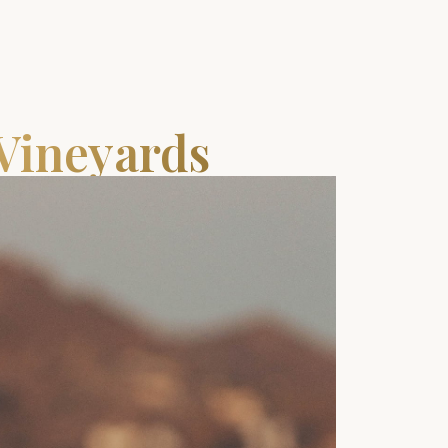
 Vineyards