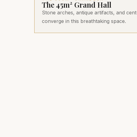
The 45m² Grand Hall
Stone arches, antique artifacts, and cent
converge in this breathtaking space.