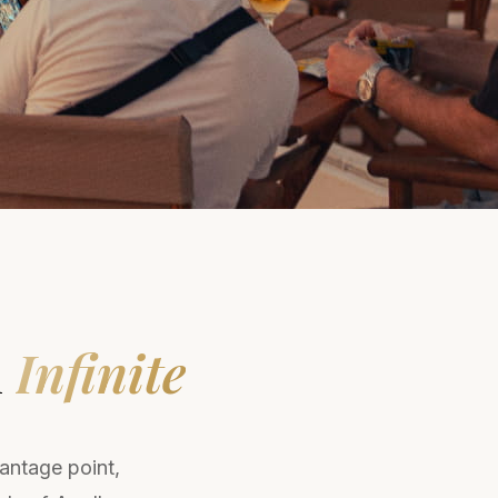
n
Infinite
vantage point,