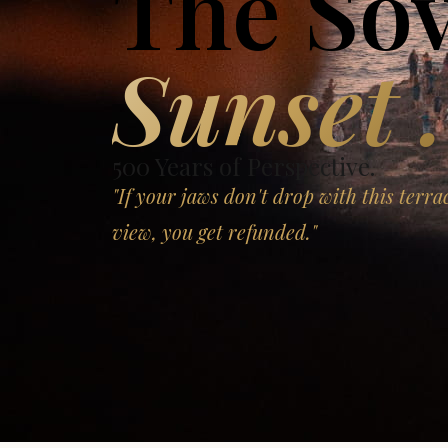
The So
Sunset .
500 Years of Perspective.
"If your jaws don't drop with this terra
view, you get refunded."