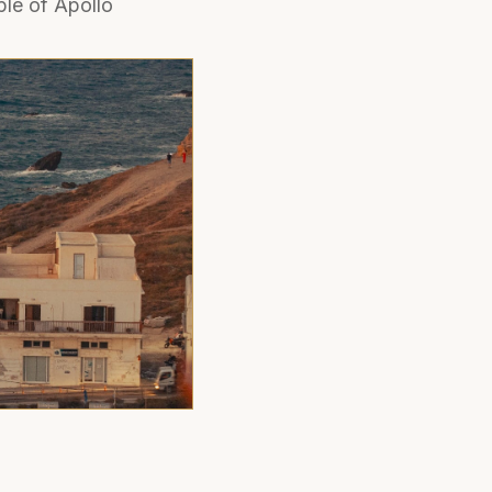
le of Apollo