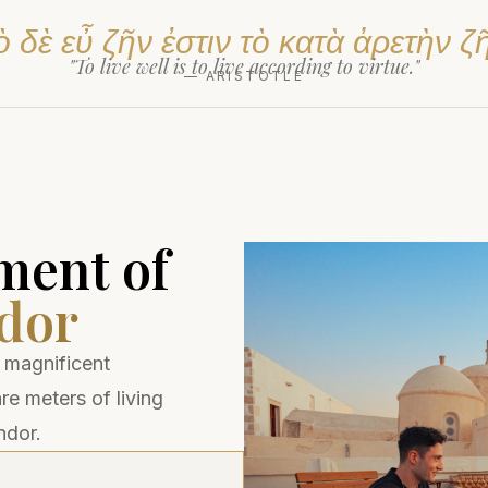
 δὲ εὖ ζῆν ἐστιν τὸ κατὰ ἀρετὴν ζ
"To live well is to live according to virtue."
— ARISTOTLE
ment of
dor
 magnificent
e meters of living
ndor.