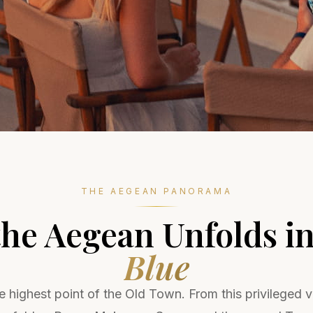
THE AEGEAN PANORAMA
he Aegean Unfolds i
Blue
 highest point of the Old Town. From this privileged 