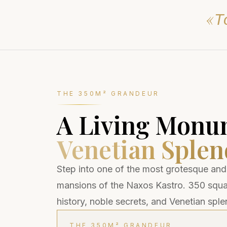
«Τὸ
THE 350M² GRANDEUR
A Living Monu
Venetian Splen
Step into one of the most grotesque and
mansions of the Naxos Kastro. 350 squar
history, noble secrets, and Venetian sple
THE 350M² GRANDEUR