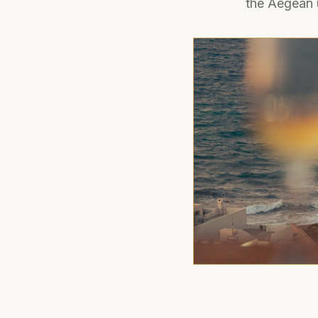
the Aegean 