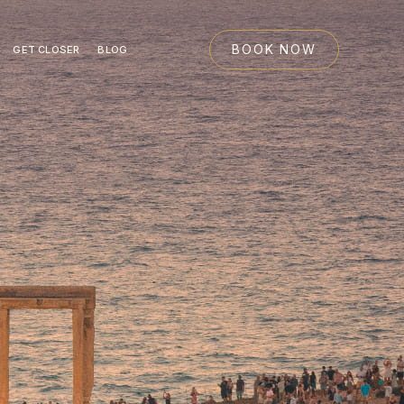
BOOK NOW
GET CLOSER
BLOG