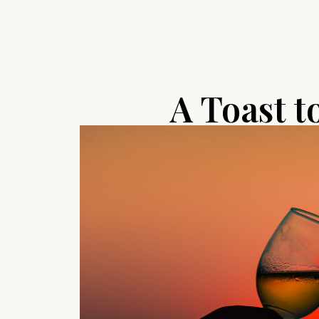
A Toast t