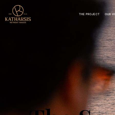
THE PROJECT
OUR V