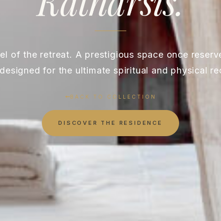
Katharsis.
l of the retreat. A prestigious space once reserved
designed for the ultimate spiritual and physical re
BACK TO COLLECTION
DISCOVER THE RESIDENCE