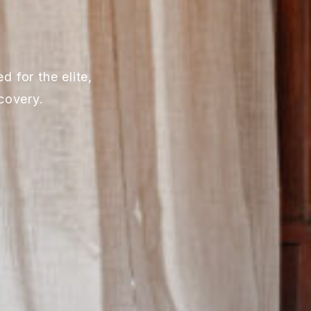
 for the elite,
covery.