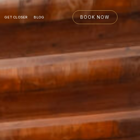
BOOK NOW
GET CLOSER
BLOG