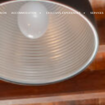
ISION
ACCOMMODATION
EXCLUSIVE EXPERIENCES
SERVICES