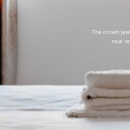
The crown jewe
now re