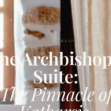
KATHARSIS PALACE · NAXOS OLD TOWN
he Archbishop
Suite:
The Pinnacle o