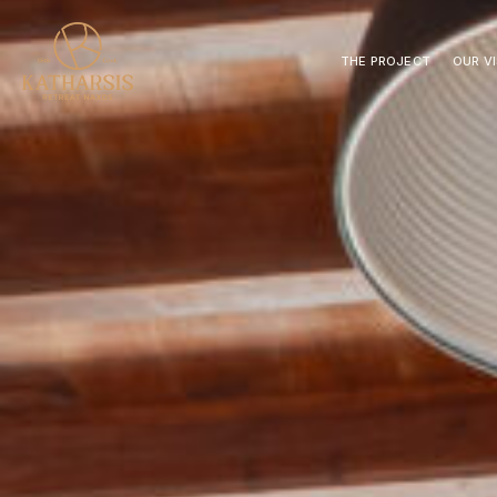
THE PROJECT
OUR V