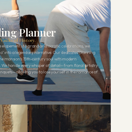
ing Planner
Vaults of History.
 elopements to grand aristocratic celebrations, we
do" into a legendary narrative. Our dedicated planning
he mansion’s 15th-century soul with modern
. We handle every whisper of detail—from floral artistry
banquets—allowing you to lose yourself in the romance of