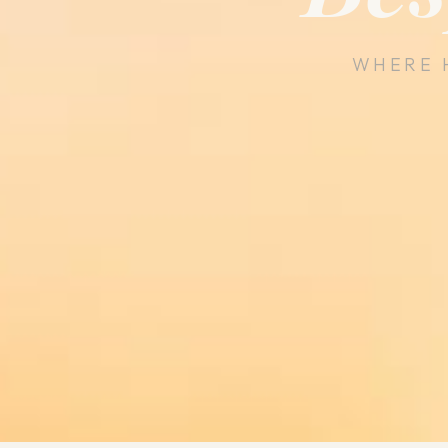
WHERE 