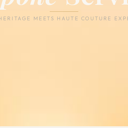
HERITAGE MEETS HAUTE COUTURE EXP