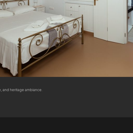
THE AEGEAN VIEW
The Venetian Gallery
Arched sea-view windows opening to the endless blue