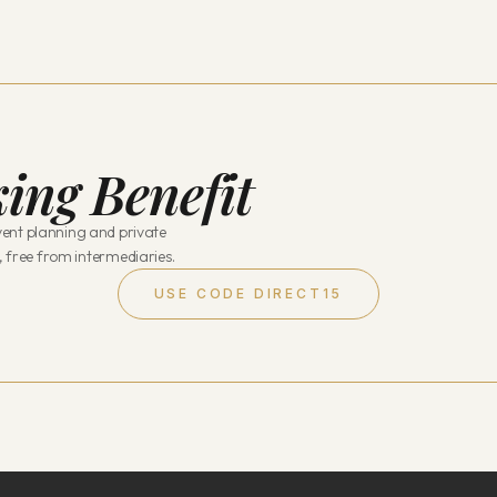
ing Benefit
ent planning and private
, free from intermediaries.
USE CODE DIRECT15