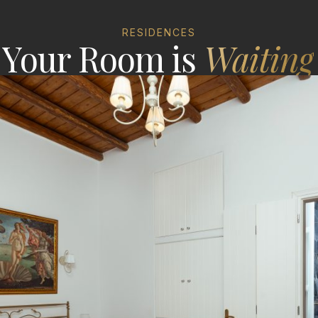
RESIDENCES
Your Room is
Waiting