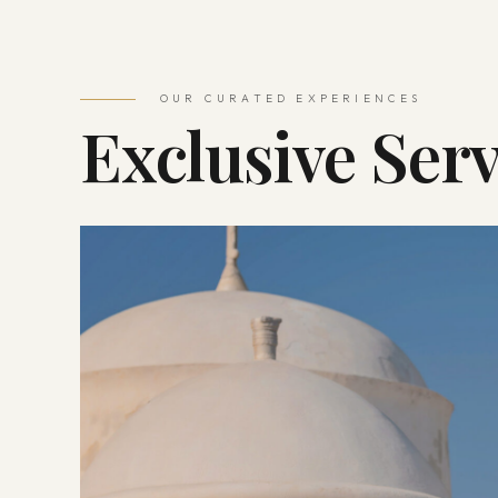
OUR CURATED EXPERIENCES
Exclusive Serv