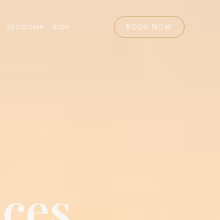
BOOK NOW
GET CLOSER
BLOG
ices