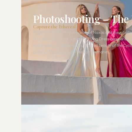
Photoshooting – The 
Capture the Ethereal.
Against the stark white marble of Naxos and the infinit
your own myth. Our signature Flying Dress experience is 
movement, grace, and the untamed beauty of the Cyclade
gallery of timeless, high-fashion memories.