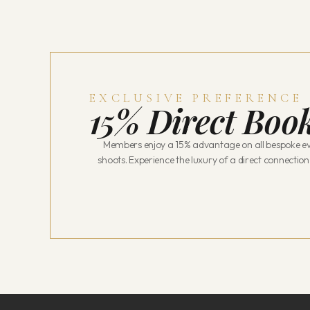
EXCLUSIVE PREFERENCE
15% Direct Book
Members enjoy a 15% advantage on all bespoke ev
shoots. Experience the luxury of a direct connection