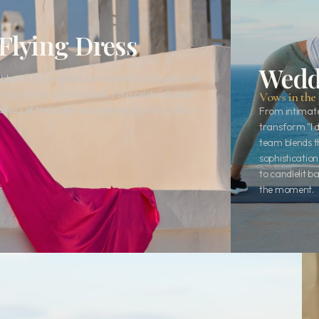
Flying Dress
Wedd
e blue of the Aegean, become the protagonist of
more than a photoshoot; it is a celebration of
Vows in the 
s. Let the island wind weave your story into a
From intimate
transform "I 
team blends t
sophistication
to candlelit 
the moment.