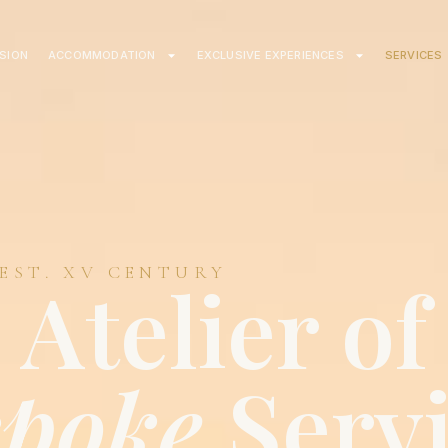
ISION
ACCOMMODATION
EXCLUSIVE EXPERIENCES
SERVICES
 EST. XV CENTURY
Atelier of
spoke
Serv