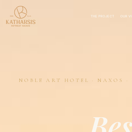
THE PROJECT
OUR V
NOBLE ART HOTEL · NAXOS ·
Be