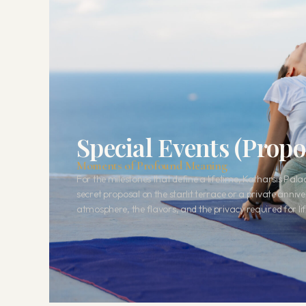
Special Events (Prop
Moments of Profound Meaning
For the milestones that define a lifetime, Katharsis Pal
secret proposal on the starlit terrace or a private anniv
atmosphere, the flavors, and the privacy required for lif