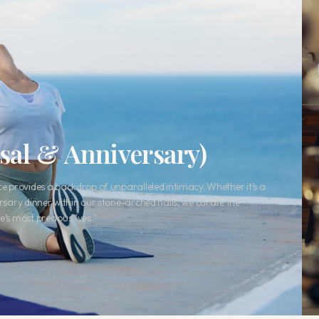
osal & Anniversary)
ace provides a backdrop of unparalleled intimacy. Whether it’s a
ersary dinner within our stone-arched halls, we curate the
e’s most precious "yes."