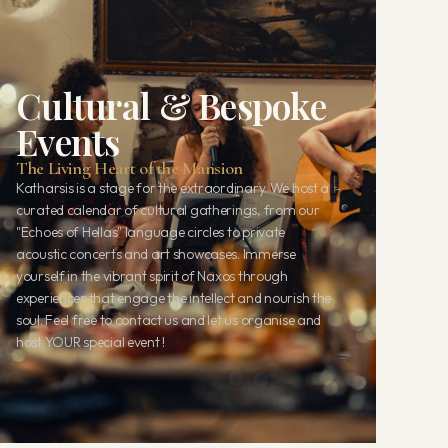
Cultural & Bespoke
Events
The Living Heart of the Mansion
Katharsis is a stage for the extraordinary. We host a
curated calendar of cultural gatherings, from our
"Echoes of Hellas" language circles to private
acoustic concerts and art showcases. Immerse
yourself in the vibrant spirit of Naxos through
experiences that engage the intellect and nourish the
soul. Feel free to contact us and let us organise and
host YOUR special event !