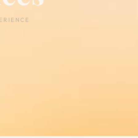
ERIENCE