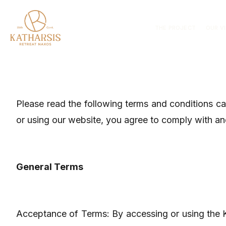
THE PROJECT
OUR V
Please read the following terms and conditions c
or using our website, you agree to comply with an
General Terms
Acceptance of Terms: By accessing or using the 