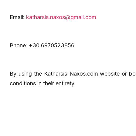
Email:
katharsis.naxos@gmail.com
Phone: +30 6970523856
By using the Katharsis-Naxos.com website or bo
conditions in their entirety.