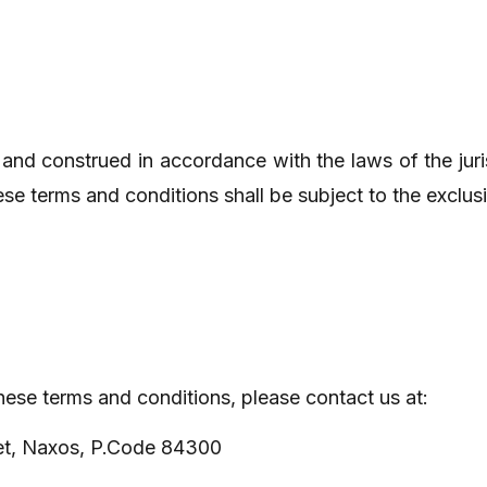
and construed in accordance with the laws of the juri
e terms and conditions shall be subject to the exclusive 
hese terms and conditions, please contact us at:
et, Naxos, P.Code 84300