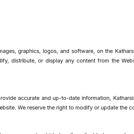
, images, graphics, logos, and software, on the Katha
y, distribute, or display any content from the Webs
 provide accurate and up-to-date information, Kathar
Website. We reserve the right to modify or update the co