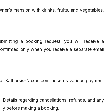
wner’s mansion with drinks, fruits, and vegetables,
ubmitting a booking request, you will receive a
 confirmed only when you receive a separate email
ted. Katharsis-Naxos.com accepts various payment
 Details regarding cancellations, refunds, and any
ully before making a booking.