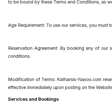
to be bound by these Terms and Conditions, as wel
Age Requirement: To use our services, you must be
Reservation Agreement: By booking any of our se
conditions.
Modification of Terms: Katharsis-Naxos.com reserv
effective immediately upon posting on the Website. 
Services and Bookings