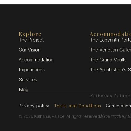
Explore
Accommodati
The Project
The Labyrinth Porta
Our Vision
The Venetian Galle
Accommodation
The Grand Vaults
Experiences
The Archbishop’s S
Services
Blog
Katharsis Palac
Privacy policy
Terms and Conditions
Cancelation
Resurrecting t
© 2026 Katharsis Palace. All rights reserved.