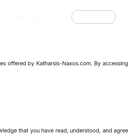
BOOK NOW
GET CLOSER
BLOG
ices offered by Katharsis-Naxos.com. By accessing
wledge that you have read, understood, and agree