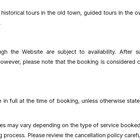
istorical tours in the old town, guided tours in the o
.
h the Website are subject to availability. After s
 However, please note that the booking is considered
in full at the time of booking, unless otherwise sta
ies may vary depending on the type of service booked.
g process. Please review the cancellation policy caref