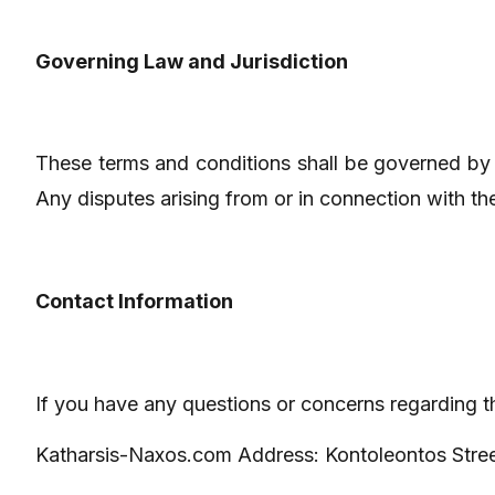
Governing Law and Jurisdiction
These terms and conditions shall be governed by 
Any disputes arising from or in connection with thes
Contact Information
If you have any questions or concerns regarding t
Katharsis-Naxos.com Address: Kontoleontos Stre