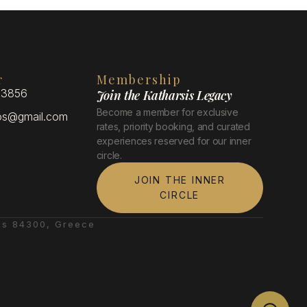
r
Membership
 3856
Join the Katharsis Legacy
Become a member for exclusive
xos@gmail.com
rates, priority booking, and curated
experiences reserved for our inner
circle.
JOIN THE INNER
CIRCLE
es 84300, Greece