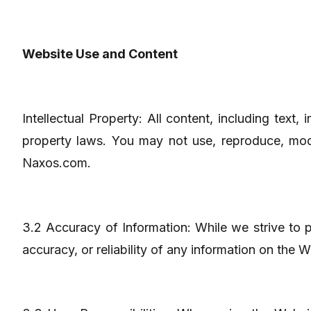
Website Use and Content
Intellectual Property: All content, including text
property laws. You may not use, reproduce, modif
Naxos.com.
3.2 Accuracy of Information: While we strive to
accuracy, or reliability of any information on the 