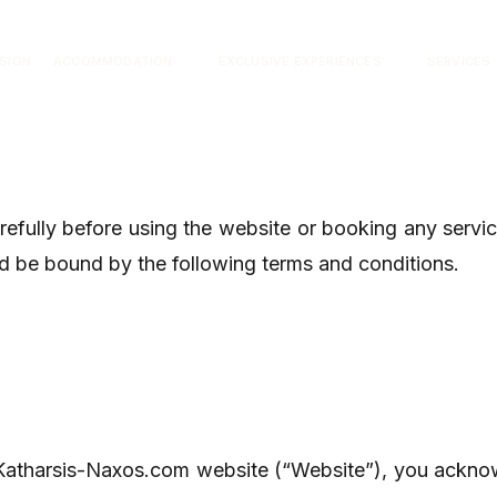
ISION
ACCOMMODATION
EXCLUSIVE EXPERIENCES
SERVICES
arefully before using the website or booking any serv
d be bound by the following terms and conditions.
Katharsis-Naxos.com website (“Website”), you ackno