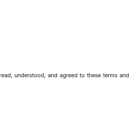
read, understood, and agreed to these terms and