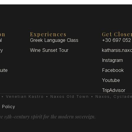
on
Experiences
Get Close
l
Greek Language Class
+30 697 052
ry
Wine Sunset Tour
katharsis.na
Instagram
uite
Facebook
Youtube
TripAdvisor
e • Venetian Kastro • Naxos Old Town • Naxos, Cyclad
 Policy
he 15th-century spirit for the modern sovereign.