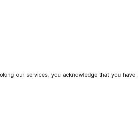
oking our services, you acknowledge that you have 