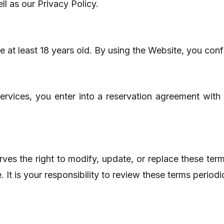
l as our Privacy Policy.
 at least 18 years old. By using the Website, you conf
rvices, you enter into a reservation agreement with
es the right to modify, update, or replace these ter
It is your responsibility to review these terms periodi