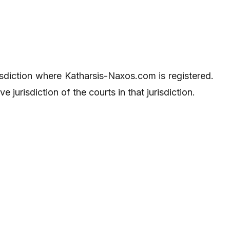
sdiction where Katharsis-Naxos.com is registered.
jurisdiction of the courts in that jurisdiction.