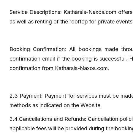
Service Descriptions: Katharsis-Naxos.com offers h
as well as renting of the rooftop for private events
Booking Confirmation: All bookings made throug
confirmation email if the booking is successful.
confirmation from Katharsis-Naxos.com.
2.3 Payment: Payment for services must be made 
methods as indicated on the Website.
2.4 Cancellations and Refunds: Cancellation polic
applicable fees will be provided during the bookin