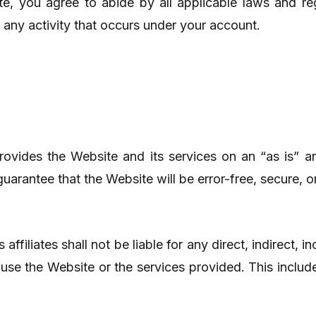
e, you agree to abide by all applicable laws and reg
r any activity that occurs under your account.
ovides the Website and its services on an “as is” an
uarantee that the Website will be error-free, secure, o
 affiliates shall not be liable for any direct, indirect, 
o use the Website or the services provided. This include