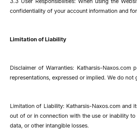
3.3 User Responsibilities: When using the Websit
confidentiality of your account information and fo
Limitation of Liability
Disclaimer of Warranties: Katharsis-Naxos.com pr
representations, expressed or implied. We do not g
Limitation of Liability: Katharsis-Naxos.com and its
out of or in connection with the use or inability t
data, or other intangible losses.