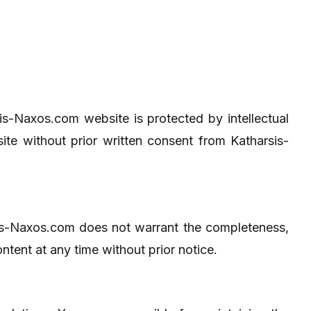
rsis-Naxos.com website is protected by intellectual
ite without prior written consent from Katharsis-
sis-Naxos.com does not warrant the completeness,
ntent at any time without prior notice.