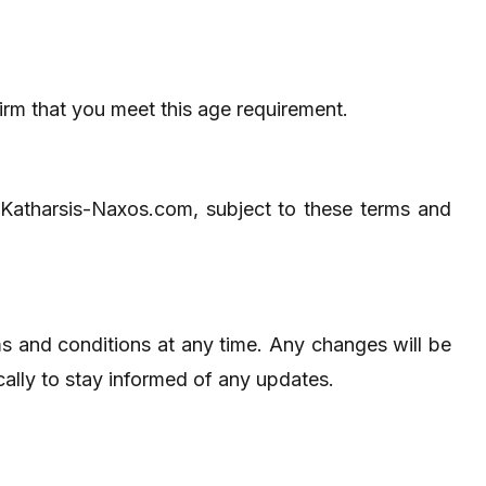
irm that you meet this age requirement.
 Katharsis-Naxos.com, subject to these terms and
ms and conditions at any time. Any changes will be
cally to stay informed of any updates.