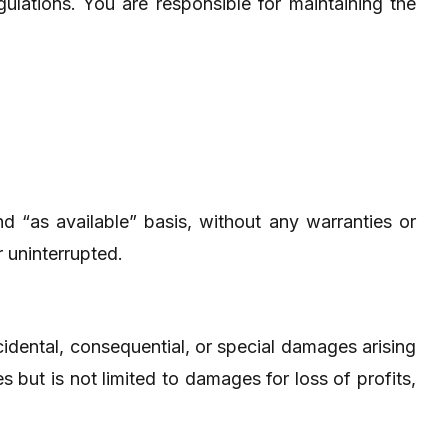
ulations. You are responsible for maintaining the
d “as available” basis, without any warranties or
r uninterrupted.
incidental, consequential, or special damages arising
s but is not limited to damages for loss of profits,